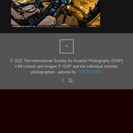
© 2021 The International Society for Aviation Photography (ISAP)
• All content and images © ISAP and the individual member
photographers. website by
FOX TRACKS