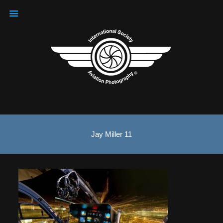
Jay Miller 11