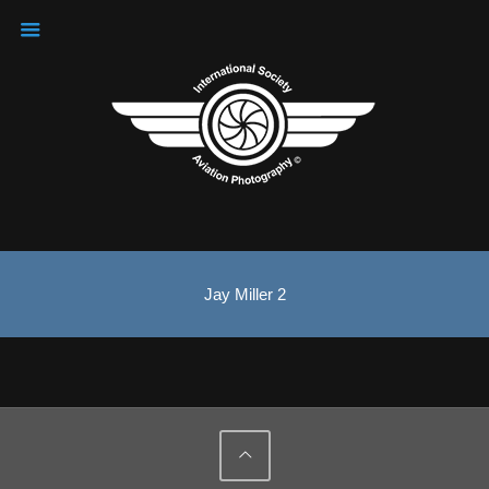
Jay Miller 2