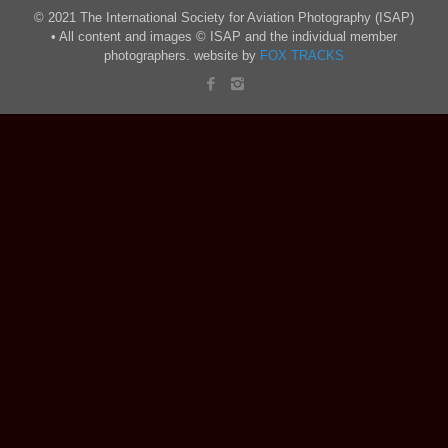
© 2021 The International Society for Aviation Photography (ISAP)
• All content and images © ISAP and the individual member
photographers. website by
FOX TRACKS