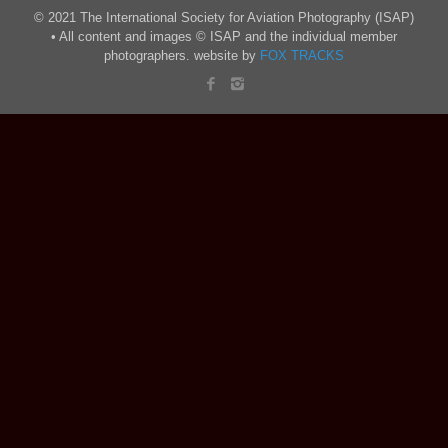
© 2021 The International Society for Aviation Photography (ISAP)
• All content and images © ISAP and the individual member
photographers. website by
FOX TRACKS