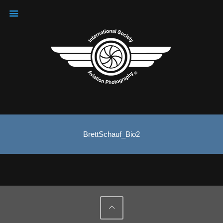
BrettSchauf_Bio2