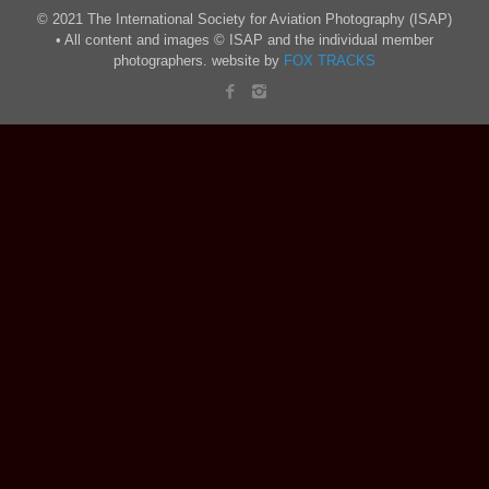
© 2021 The International Society for Aviation Photography (ISAP)
• All content and images © ISAP and the individual member
photographers. website by
FOX TRACKS