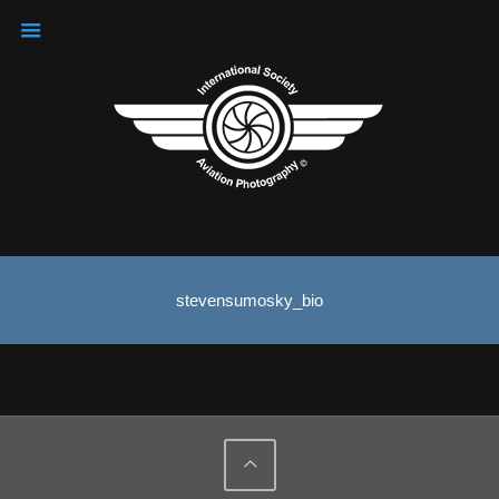
stevensumosky_bio