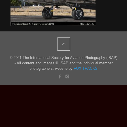
© 2021 The International Society for Aviation Photography (ISAP)
• All content and images © ISAP and the individual member
photographers. website by
FOX TRACKS