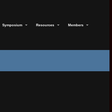
Symposium
Resources
Members