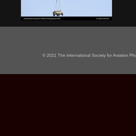
© 2021 The International Society for Aviation P