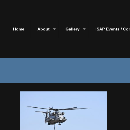
Home
About
Gallery
ISAP Events / Co