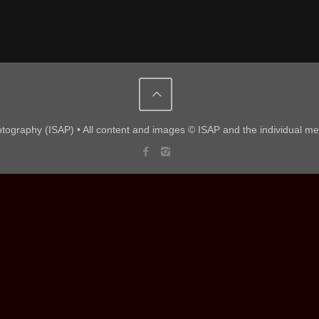
hotography (ISAP) • All content and images © ISAP and the individual