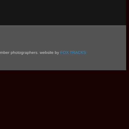
 member photographers. website by
FOX TRACKS