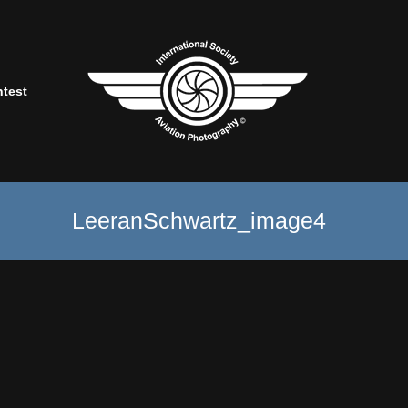
ntest
LeeranSchwartz_image4