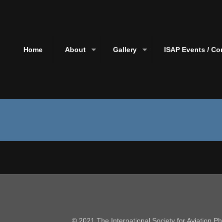
Home
About
Gallery
ISAP Events / Co
© 2021 The International Society for Aviation 