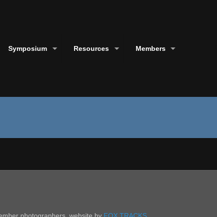
Symposium
Resources
Members
 member photographers. website by
FOX TRACKS