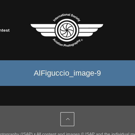
ntest
AlFiguccio_image-9
Photography (ISAP) • All content and images © ISAP and the individual