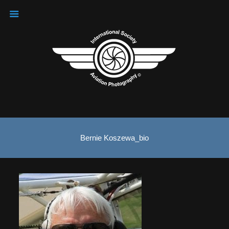
Bernie Koszewa_bio