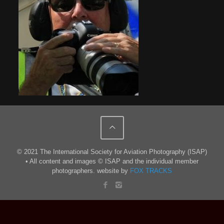
© 2021 The International Society for Aviation Photography (ISAP)
• All content and images © ISAP and the individual member
photographers. website by
FOX TRACKS