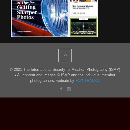
© 2021 The International Society for Aviation Photography (ISAP)
• All content and images © ISAP and the individual member
photographers. website by
FOX TRACKS