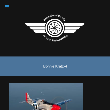
Bonnie Kratz-4