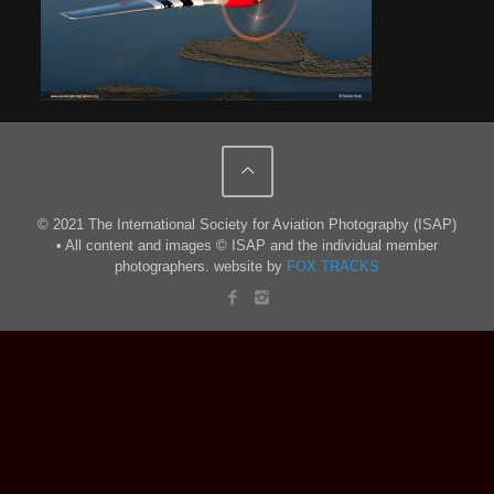
© 2021 The International Society for Aviation Photography (ISAP)
• All content and images © ISAP and the individual member
photographers. website by
FOX TRACKS