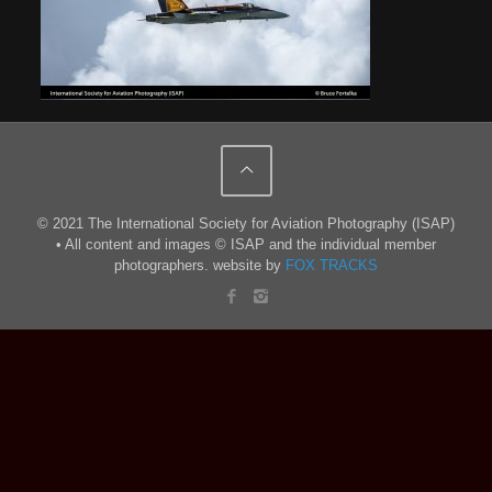
© 2021 The International Society for Aviation Photography (ISAP)
• All content and images © ISAP and the individual member
photographers. website by
FOX TRACKS