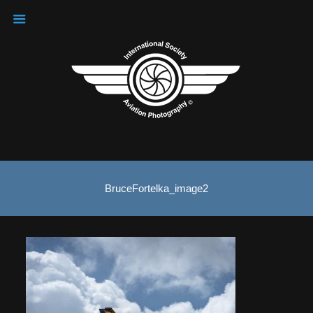
BruceFortelka_image2