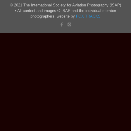
© 2021 The International Society for Aviation Photography (ISAP)
• All content and images © ISAP and the individual member
photographers. website by
FOX TRACKS