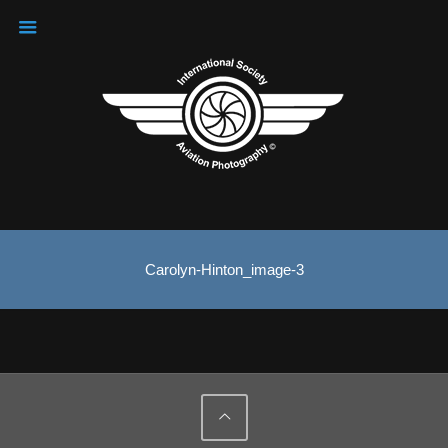
Carolyn-Hinton_image-3