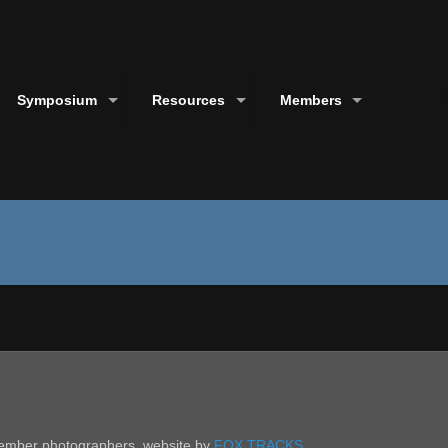
Symposium
Resources
Members
 member photographers. website by
FOX TRACKS