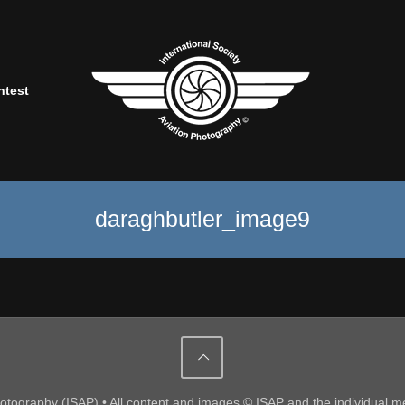
ntest
daraghbutler_image9
Photography (ISAP) • All content and images © ISAP and the individual