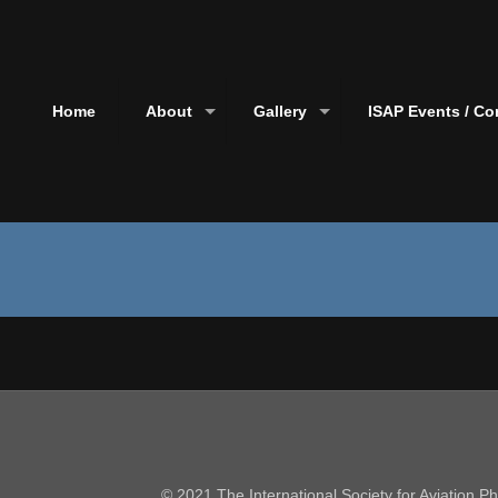
Home
About
Gallery
ISAP Events / Co
© 2021 The International Society for Aviation 