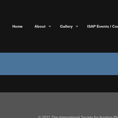
Home
About
Gallery
ISAP Events / Co
© 2021 The International Society for Aviation 