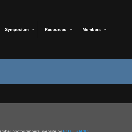
Symposium
Resources
Members
 member photographers. website by
FOX TRACKS