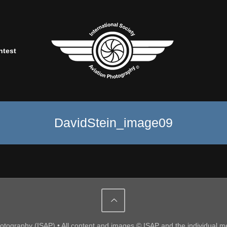
ntest
DavidStein_image09
Photography (ISAP) • All content and images © ISAP and the individual