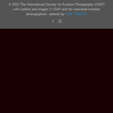
© 2021 The International Society for Aviation Photography (ISAP)
• All content and images © ISAP and the individual member
photographers. website by
FOX TRACKS