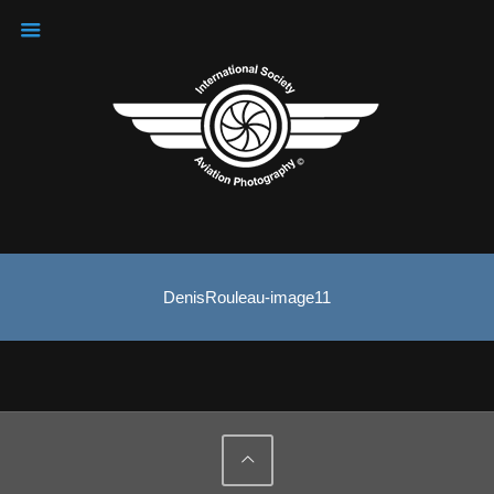
DenisRouleau-image11