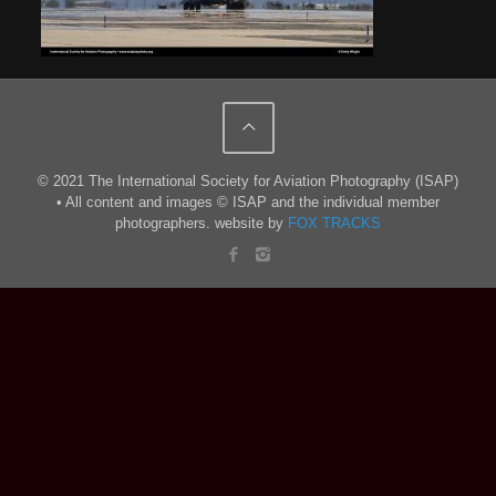
© 2021 The International Society for Aviation Photography (ISAP)
• All content and images © ISAP and the individual member
photographers. website by
FOX TRACKS