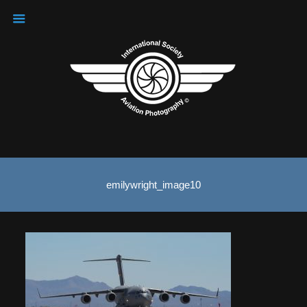
emilywright_image10