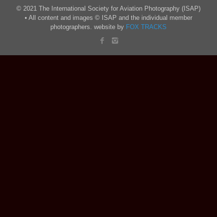
© 2021 The International Society for Aviation Photography (ISAP)
• All content and images © ISAP and the individual member
photographers. website by
FOX TRACKS