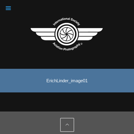
ErichLinder_image01