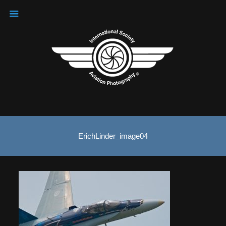
ErichLinder_image04