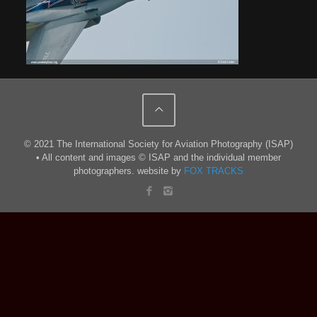
© 2021 The International Society for Aviation Photography (ISAP)
• All content and images © ISAP and the individual member
photographers. website by
FOX TRACKS