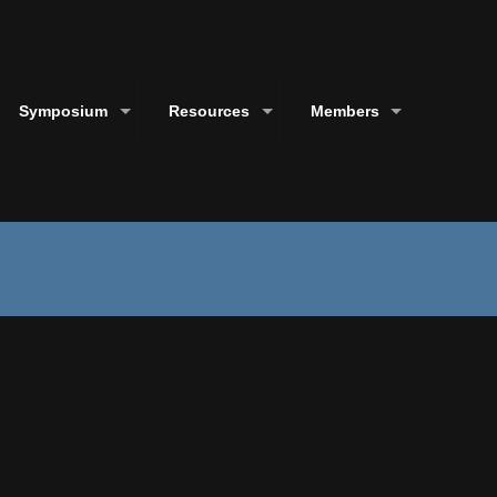
Symposium
Resources
Members