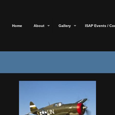
Home
About
Gallery
ISAP Events / Co