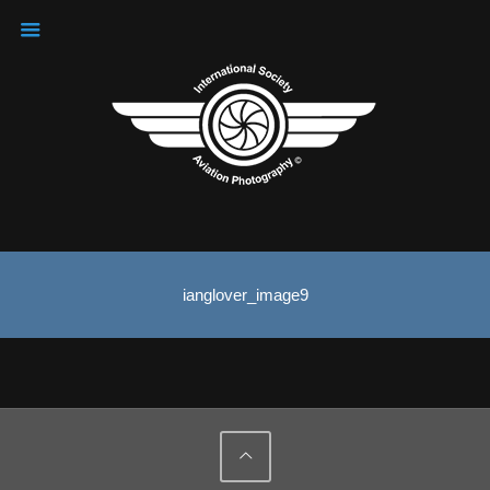
ianglover_image9