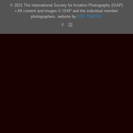
© 2021 The International Society for Aviation Photography (ISAP)
• All content and images © ISAP and the individual member
photographers. website by
FOX TRACKS