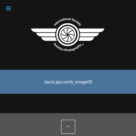
JackLipscomb_image05