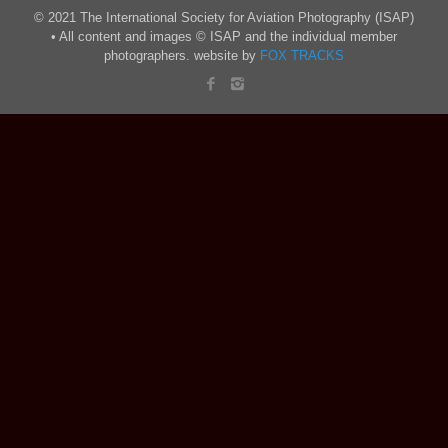
© 2021 The International Society for Aviation Photography (ISAP)
• All content and images © ISAP and the individual member
photographers. website by
FOX TRACKS