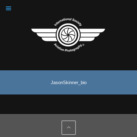
JasonSkinner_bio