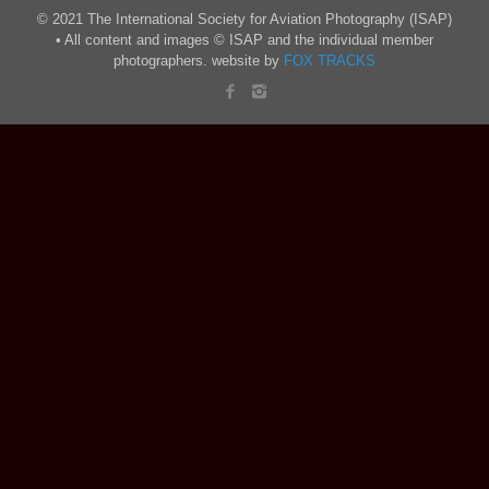
© 2021 The International Society for Aviation Photography (ISAP)
• All content and images © ISAP and the individual member
photographers. website by
FOX TRACKS