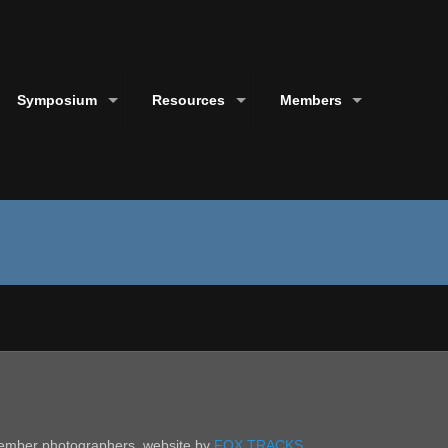
Symposium
Resources
Members
 member photographers. website by
FOX TRACKS