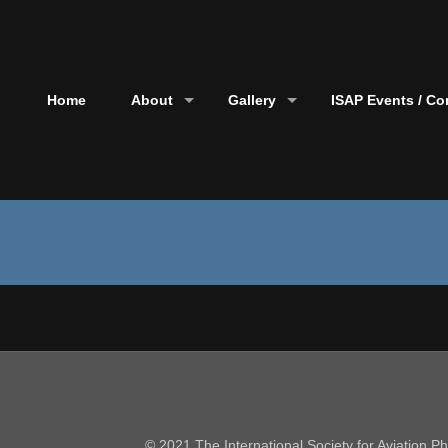
Home
About
Gallery
ISAP Events / Co
© 2021 The International Society for Aviation 