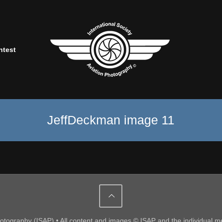
ntest
JeffDeckman image 11
Photography (ISAP) • All content and images © ISAP and the individual