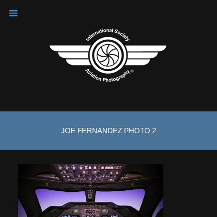
JOE FERNANDEZ PHOTO 2