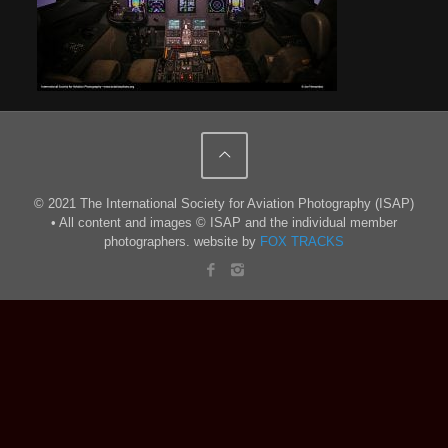
© 2021 The International Society for Aviation Photography (ISAP)
• All content and images © ISAP and the individual member
photographers. website by
FOX TRACKS