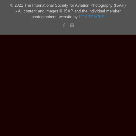
© 2021 The International Society for Aviation Photography (ISAP)
• All content and images © ISAP and the individual member
photographers. website by
FOX TRACKS