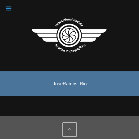
JoseRamos_Bio