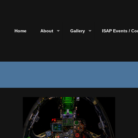
Home
About
Gallery
ISAP Events / Co