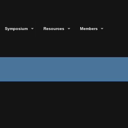
Symposium
Resources
Members