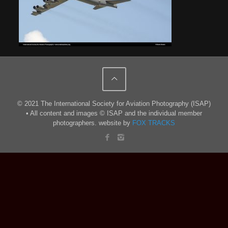
© 2021 The International Society for Aviation Photography (ISAP)
• All content and images © ISAP and the individual member
photographers. website by
FOX TRACKS