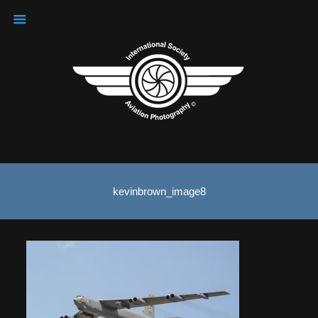
kevinbrown_image8