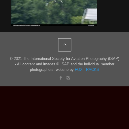
© 2021 The International Society for Aviation Photography (ISAP)
• All content and images © ISAP and the individual member
photographers. website by
FOX TRACKS