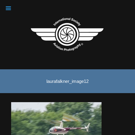
laurafalkner_image12