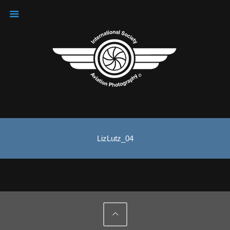
LizLutz_04