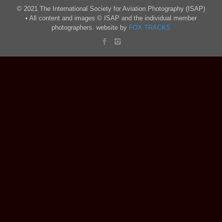
© 2021 The International Society for Aviation Photography (ISAP)
• All content and images © ISAP and the individual member
photographers. website by
FOX TRACKS