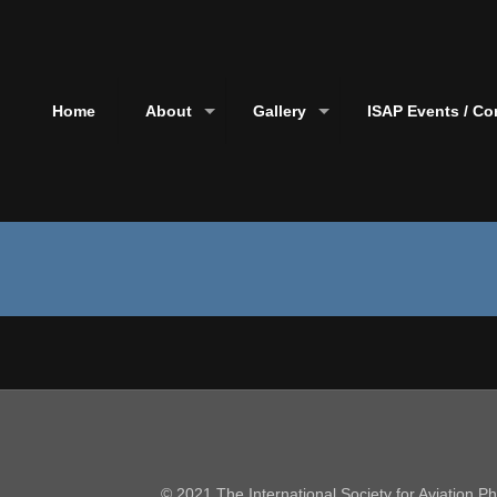
Home
About
Gallery
ISAP Events / Co
© 2021 The International Society for Aviation 