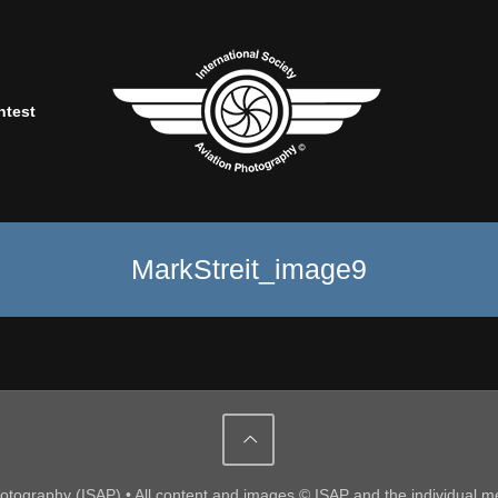
ntest
MarkStreit_image9
Photography (ISAP) • All content and images © ISAP and the individual