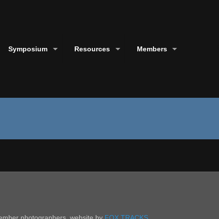
Symposium
Resources
Members
 member photographers. website by
FOX TRACKS