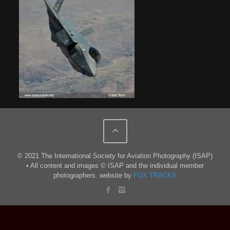
© 2021 The International Society for Aviation Photography (ISAP)
• All content and images © ISAP and the individual member
photographers. website by
FOX TRACKS