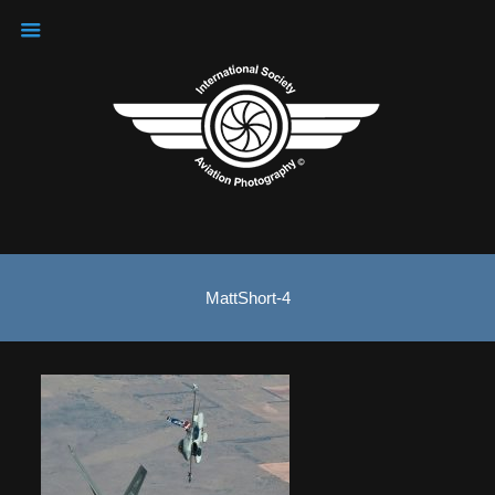
MattShort-4