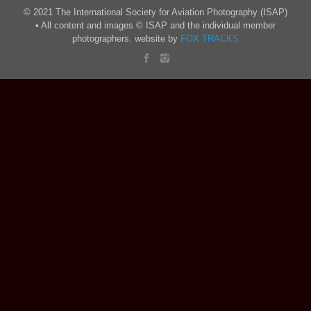
© 2021 The International Society for Aviation Photography (ISAP)
• All content and images © ISAP and the individual member
photographers. website by
FOX TRACKS