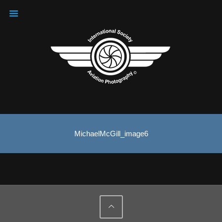
MichaelMcGill_image6