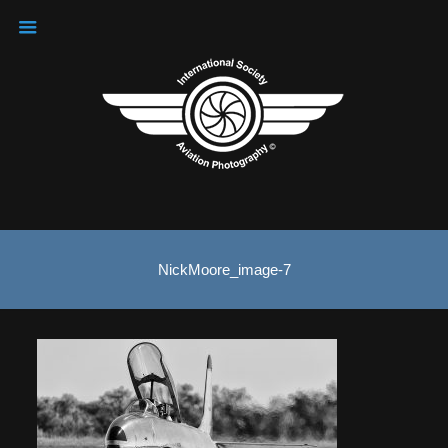
NickMoore_image-7