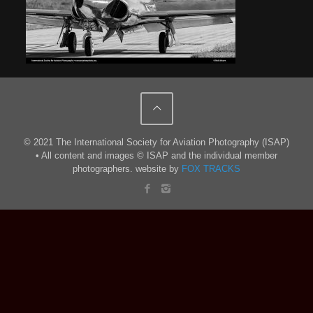
© 2021 The International Society for Aviation Photography (ISAP)
• All content and images © ISAP and the individual member
photographers. website by
FOX TRACKS