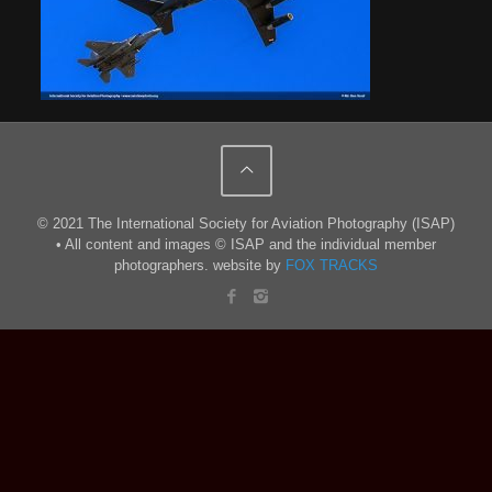
© 2021 The International Society for Aviation Photography (ISAP)
• All content and images © ISAP and the individual member
photographers. website by
FOX TRACKS