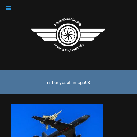
nirbenyosef_image03