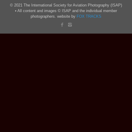
© 2021 The International Society for Aviation Photography (ISAP)
• All content and images © ISAP and the individual member
photographers. website by
FOX TRACKS