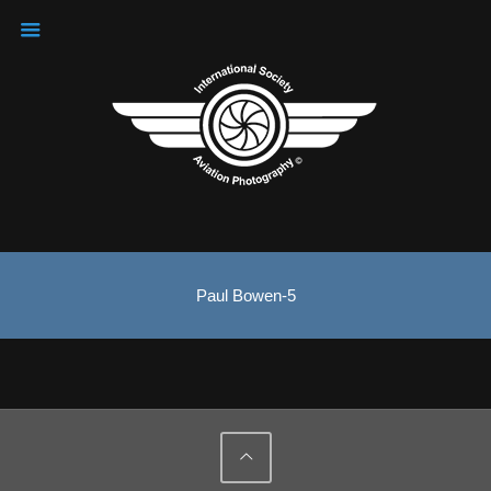
Paul Bowen-5