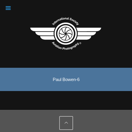
Paul Bowen-6