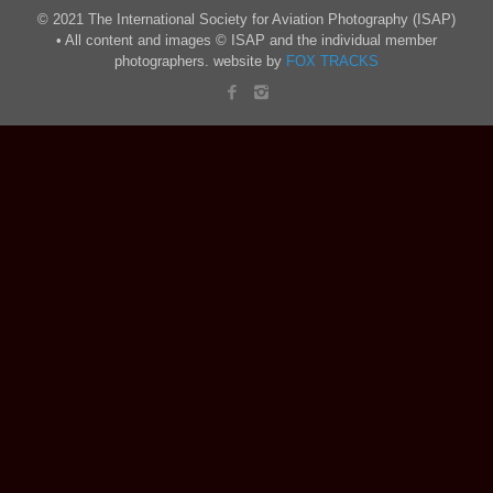
© 2021 The International Society for Aviation Photography (ISAP)
• All content and images © ISAP and the individual member
photographers. website by
FOX TRACKS