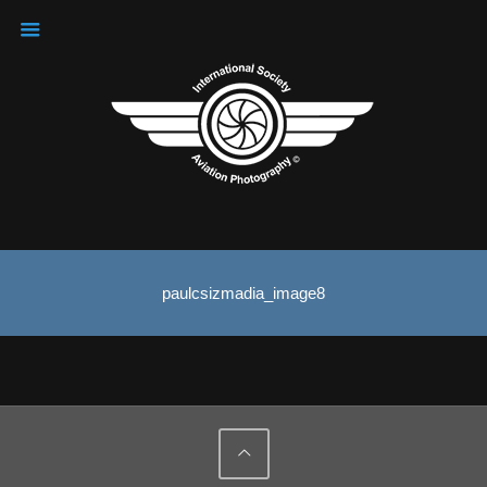
paulcsizmadia_image8