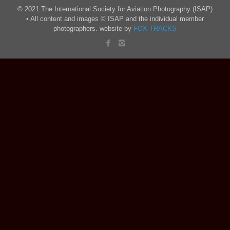
© 2021 The International Society for Aviation Photography (ISAP)
• All content and images © ISAP and the individual member
photographers. website by
FOX TRACKS