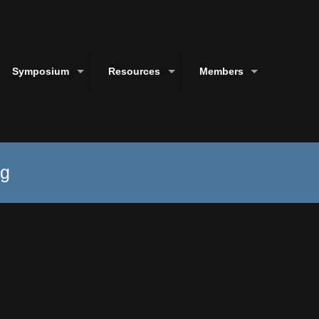
Symposium
Resources
Members
og