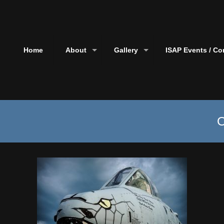
Home
About
Gallery
ISAP Events / Co
O