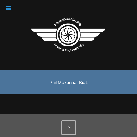
Phil Makanna_Bio1