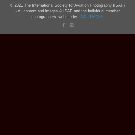
© 2021 The International Society for Aviation Photography (ISAP)
• All content and images © ISAP and the individual member
photographers. website by
FOX TRACKS