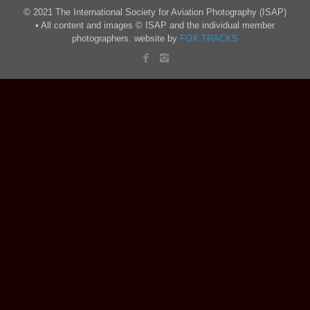
© 2021 The International Society for Aviation Photography (ISAP)
• All content and images © ISAP and the individual member
photographers. website by
FOX TRACKS