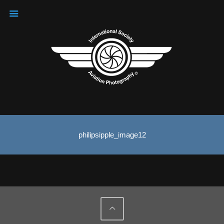
philipsipple_image12