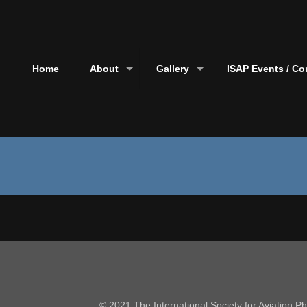
Home
About
Gallery
ISAP Events / Co
© 2021 The International Society for Aviation 