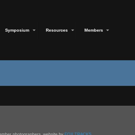
Symposium
Resources
Members
 member photographers. website by
FOX TRACKS