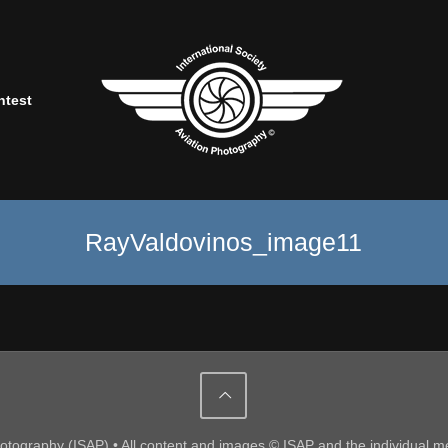
ntest
RayValdovinos_image11
Photography (ISAP) • All content and images © ISAP and the individual