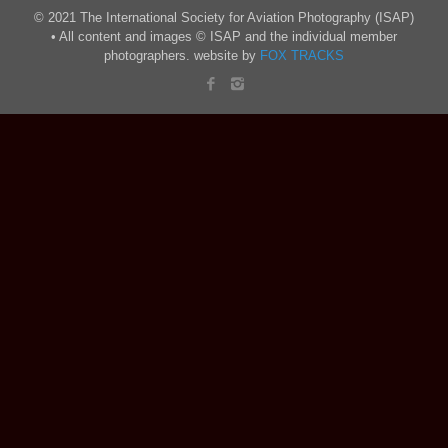
© 2021 The International Society for Aviation Photography (ISAP)
• All content and images © ISAP and the individual member
photographers. website by
FOX TRACKS