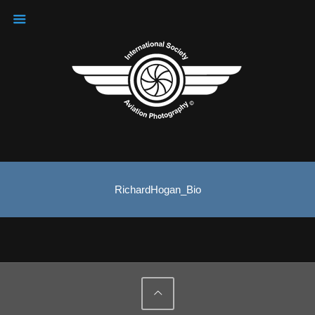
RichardHogan_Bio