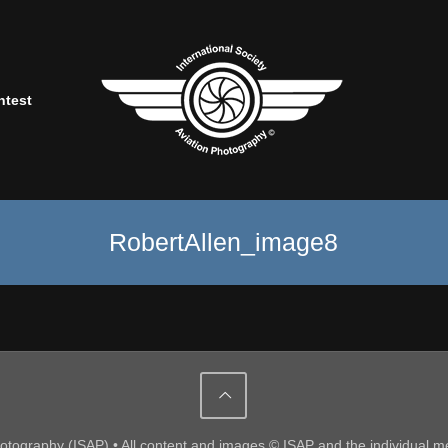
ntest
RobertAllen_image8
Photography (ISAP) • All content and images © ISAP and the individual