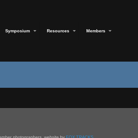
Symposium
Resources
Members
 member photographers. website by
FOX TRACKS