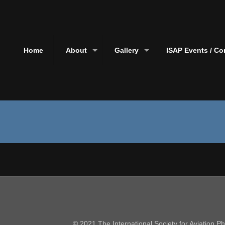
Home
About
Gallery
ISAP Events / Co
© 2021 The International Society for Aviation 