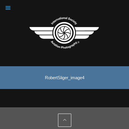
RobertSliger_image4