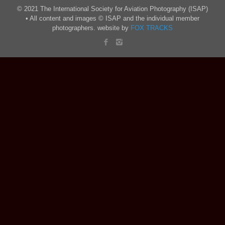
© 2021 The International Society for Aviation Photography (ISAP)
• All content and images © ISAP and the individual member
photographers. website by
FOX TRACKS