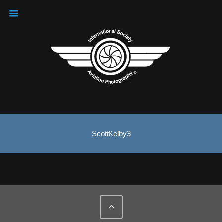
ScottKelby3