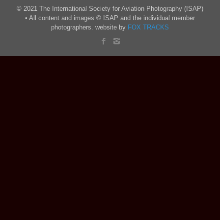
© 2021 The International Society for Aviation Photography (ISAP)
• All content and images © ISAP and the individual member
photographers. website by
FOX TRACKS