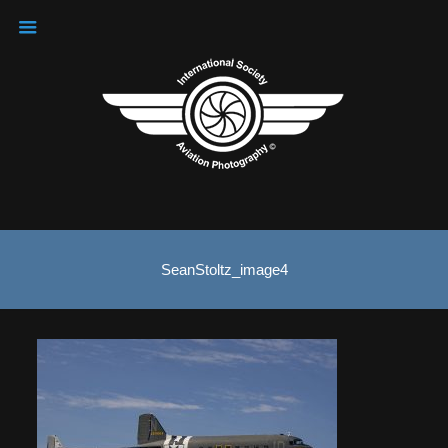
SeanStoltz_image4