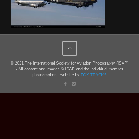
© 2021 The International Society for Aviation Photography (ISAP)
• All content and images © ISAP and the individual member
photographers. website by
FOX TRACKS