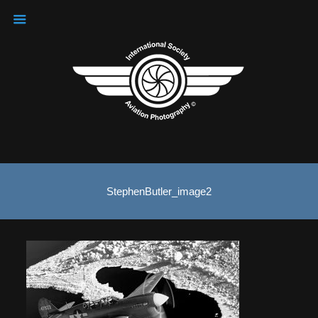
StephenButler_image2