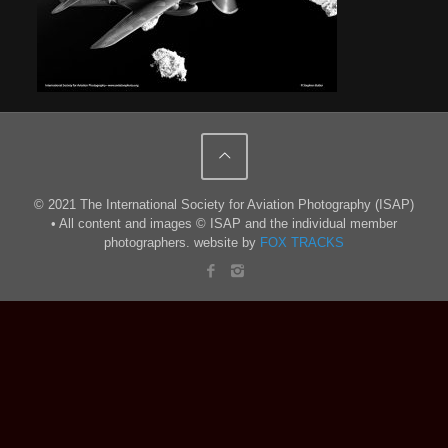
© 2021 The International Society for Aviation Photography (ISAP)
• All content and images © ISAP and the individual member
photographers. website by
FOX TRACKS