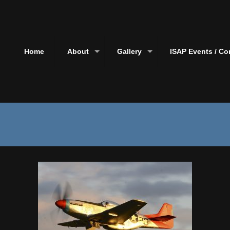
Home
About
Gallery
ISAP Events / Co