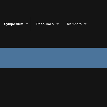
Symposium
Resources
Members