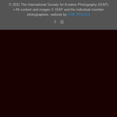
© 2021 The International Society for Aviation Photography (ISAP)
• All content and images © ISAP and the individual member
photographers. website by
FOX TRACKS