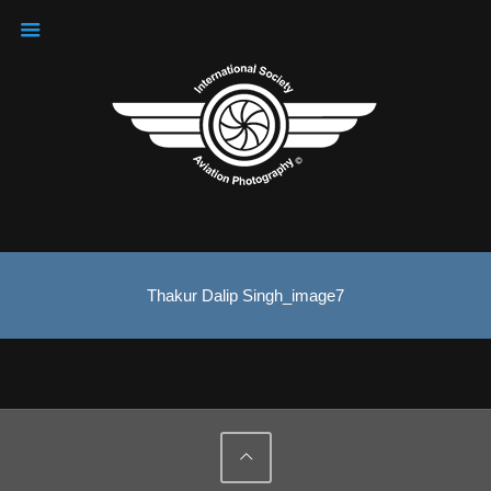
Thakur Dalip Singh_image7