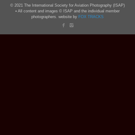
© 2021 The International Society for Aviation Photography (ISAP)
• All content and images © ISAP and the individual member
photographers. website by
FOX TRACKS