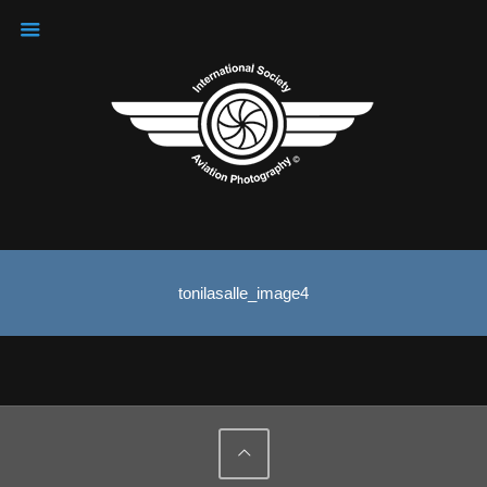
tonilasalle_image4